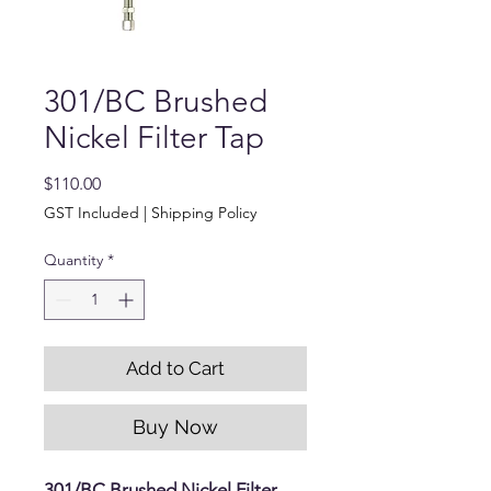
301/BC Brushed
Nickel Filter Tap
Price
$110.00
GST Included
|
Shipping Policy
Quantity
*
Add to Cart
Buy Now
301/BC Brushed Nickel Filter