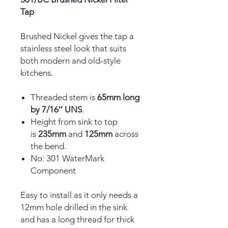
Tap
Brushed Nickel gives the tap a
stainless steel look that suits
both modern and old-style
kitchens.
Threaded stem is
65mm long
by 7/16″ UNS
.
Height from sink to top
is
235mm
and
125mm
across
the bend.
No: 301 WaterMark
Component
Easy to install as it only needs a
12mm hole drilled in the sink
and has a long thread for thick