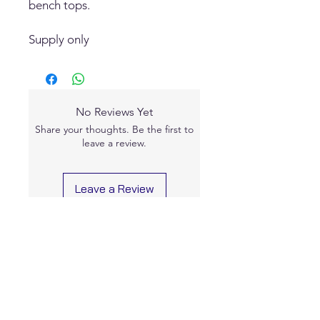
bench tops.
Supply only
No Reviews Yet
Share your thoughts. Be the first to
leave a review.
Leave a Review
Contact Us
0477 757 122