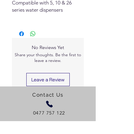
Compatible with 5, 10 & 26
series water dispensers
No Reviews Yet
Share your thoughts. Be the first to
leave a review.
Leave a Review
Contact Us
0477 757 122