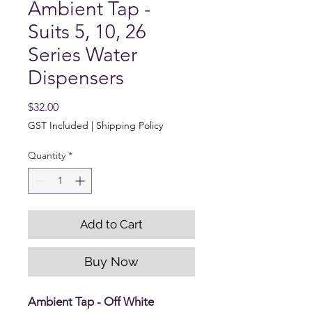
Ambient Tap -
Suits 5, 10, 26
Series Water
Dispensers
Price
$32.00
GST Included
|
Shipping Policy
Quantity
*
Add to Cart
Buy Now
Ambient Tap - Off White