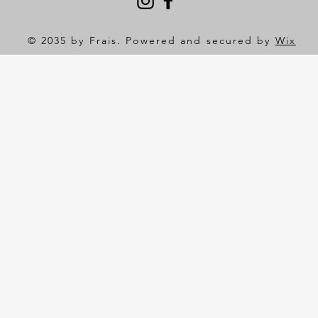
© 2035 by Frais. Powered and secured by
Wix