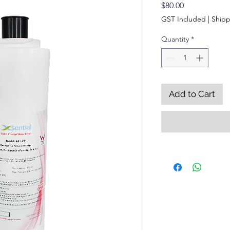
Price
$80.00
GST Included
|
Shipp
Quantity
*
Add to Cart