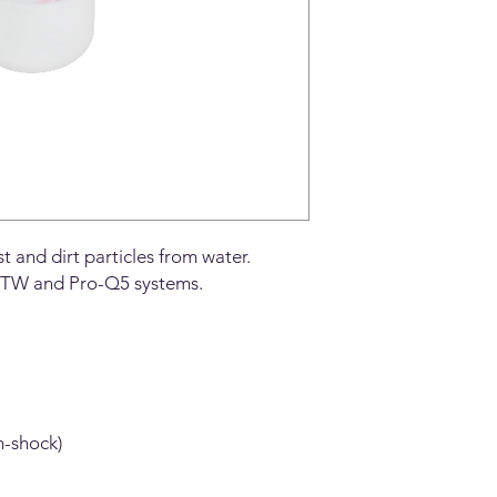
 and dirt particles from water.
X5-TW and Pro-Q5 systems.
n-shock)