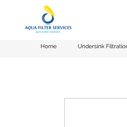
Home
Undersink Filtrati