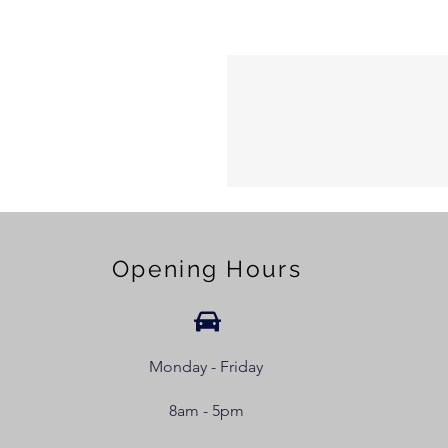
Opening Hours
Monday - Friday
8am - 5pm