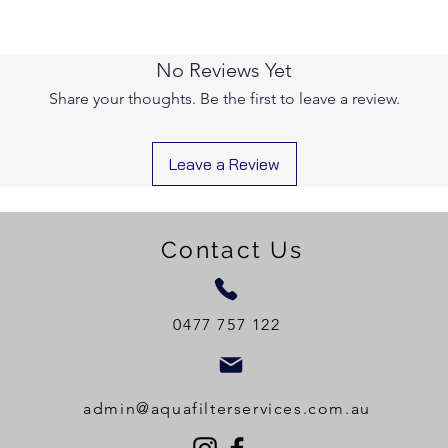
No Reviews Yet
Share your thoughts. Be the first to leave a review.
Leave a Review
Contact Us
0477 757 122
admin@aquafilterservices.com.au