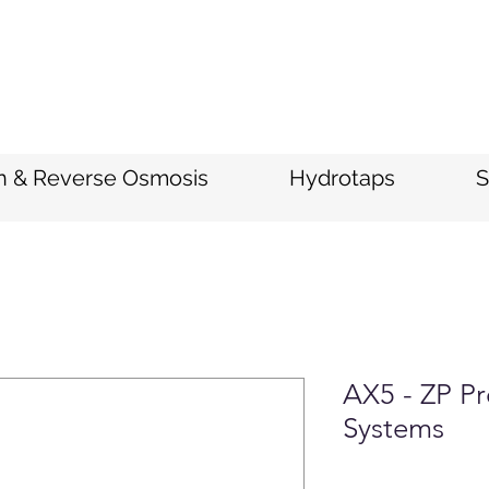
on & Reverse Osmosis
Hydrotaps
S
AX5 - ZP Pr
Systems