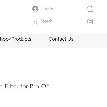
Log In
hop/Products
Contact Us
e-Filter for Pro-Q5