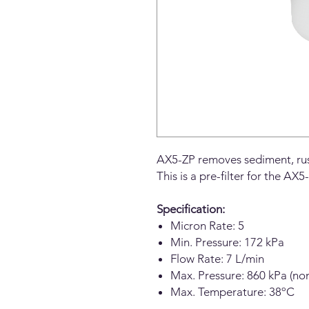
AX5-ZP removes sediment, rust
This is a pre-filter for the A
Specification:
Micron Rate: 5
Min. Pressure: 172 kPa
Flow Rate: 7 L/min
Max. Pressure: 860 kPa (no
Max. Temperature: 38ºC