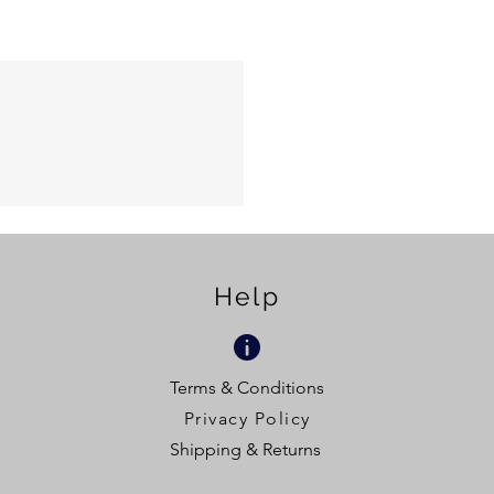
Help
Terms & Conditions
Privacy Policy
Shipping & Returns