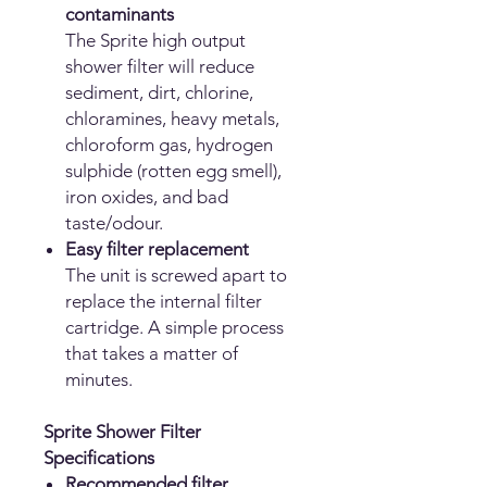
contaminants
The Sprite high output
shower filter will reduce
sediment, dirt, chlorine,
chloramines, heavy metals,
chloroform gas, hydrogen
sulphide (rotten egg smell),
iron oxides, and bad
taste/odour.
Easy filter replacement
The unit is screwed apart to
replace the internal filter
cartridge. A simple process
that takes a matter of
minutes.
Sprite Shower Filter
Specifications
Recommended filter