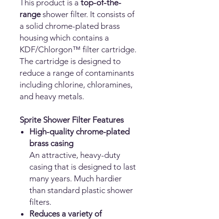
This product is a
top-of-the-
range
shower filter. It consists of
a solid chrome-plated brass
housing which contains a
KDF/Chlorgon™ filter cartridge.
The cartridge is designed to
reduce a range of contaminants
including chlorine, chloramines,
and heavy metals.
Sprite Shower Filter Features
High-quality chrome-plated
brass casing
An attractive, heavy-duty
casing that is designed to last
many years. Much hardier
than standard plastic shower
filters.
Reduces a variety of