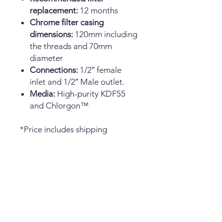
replacement:
12 months
Chrome filter casing
dimensions:
120mm including
the threads and 70mm
diameter
Connections:
1/2″ female
inlet and 1/2″ Male outlet.
Media:
High-purity KDF55
and Chlorgon™
*Price includes shipping
No Reviews Yet
Share your thoughts. Be the first to
leave a review.