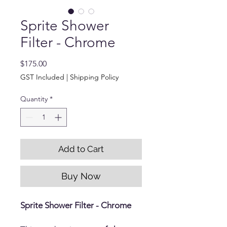
Sprite Shower
Filter - Chrome
Price
$175.00
GST Included
|
Shipping Policy
Quantity
*
Add to Cart
Buy Now
Sprite Shower Filter - Chrome