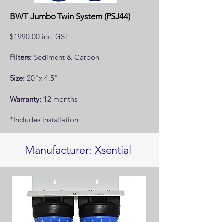
BWT Jumbo Twin System (PSJ44)
$1990.00 inc. GST
Filters:
Sediment & Carbon
Size:
20"x 4.5"
Warranty:
12 months
*Includes installation
Manufacturer: Xsential