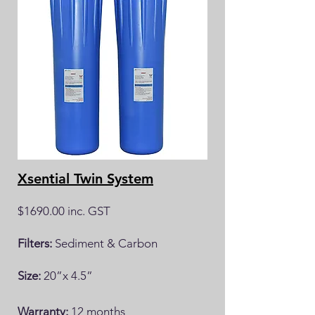
Xsential Twin System
$1690.00 inc. GST
Filters:
Sediment & Carbon
Size:
20”x 4.5”
Warranty:
12 months