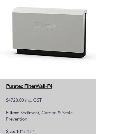
Puretec FilterWall-F4
$4728.00 inc. GST
Filters:
Sediment, Carbon & Scale
Prevention
Size:
10"x 4.5"