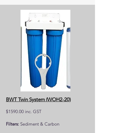
BWT Twin System (WOH2-20)
$1590.00 inc. GST
Filters:
Sediment & Carbon