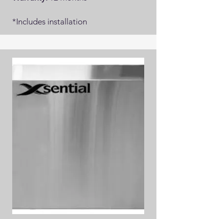
*Includes installation