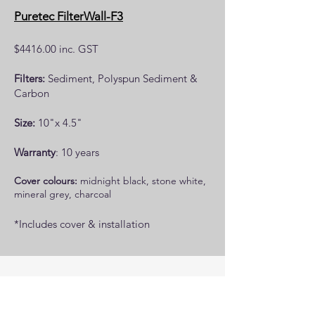
Puretec FilterWall-F3
$4416.00 inc. GST
Filters:
Sediment, Polyspun Sediment &
Carbon
Size:
10"x 4.5"
Warranty
: 10 years
Cover colours:
midnight black, stone white,
mineral grey, charcoal
*Includes cover & installation