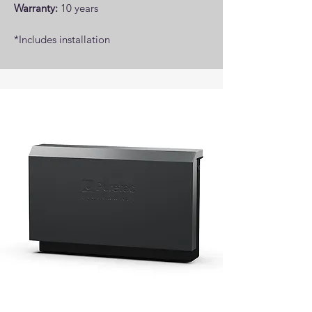
Warranty:
10 years
*Includes installation