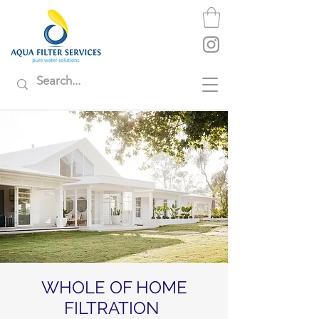
WHOLE OF HOME
FILTRATION