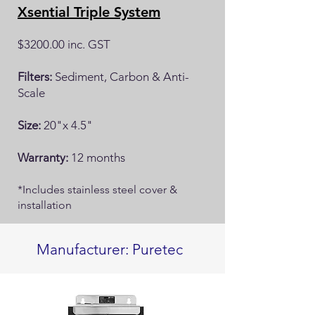
Xsential Triple System
$3200.00 inc. GST
Filters:
Sediment, Carbon & Anti-
Scale
Size:
20"x 4.5"
Warranty:
12 months
*Includes stainless steel cover &
installation
Manufacturer: Puretec