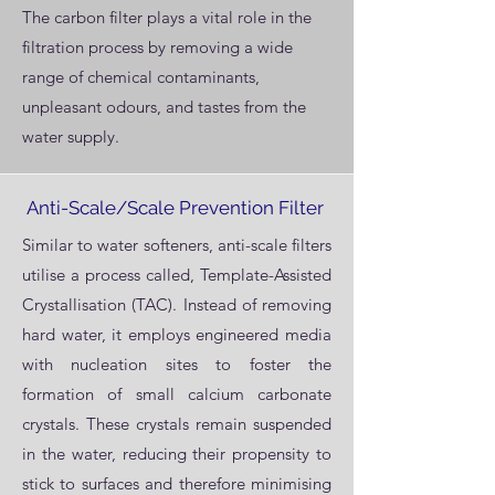
The carbon filter plays a vital role in the
filtration process by removing a wide
range of chemical contaminants,
unpleasant odours, and tastes from the
water supply.
Anti-Scale/Scale Prevention Filter
Similar to water softeners, anti-scale filters
utilise a process called, Template-Assisted
Crystallisation (TAC). Instead of removing
hard water, it employs engineered media
with nucleation sites to foster the
formation of small calcium carbonate
crystals. These crystals remain suspended
in the water, reducing their propensity to
stick to surfaces and therefore minimising