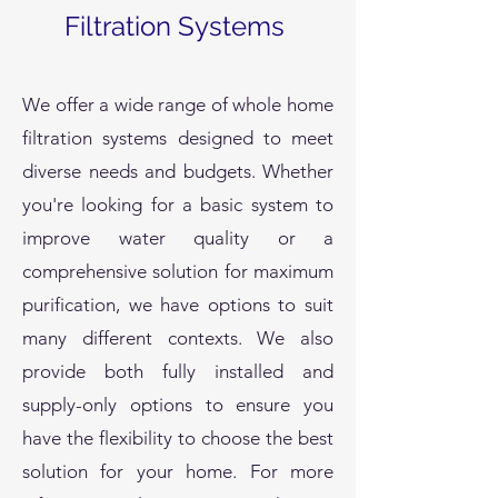
Filtration Systems
We offer a wide range of whole home
filtration systems designed to meet
diverse needs and budgets. Whether
you're looking for a basic system to
improve water quality or a
comprehensive solution for maximum
purification, we have options to suit
many different contexts. We also
provide both fully installed and
supply-only options to ensure you
have the flexibility to choose the best
solution for your home. For more