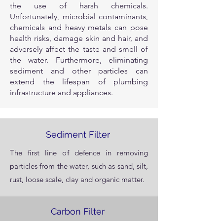
the use of harsh chemicals.
Unfortunately, microbial contaminants,
chemicals and heavy metals can pose
health risks, damage skin and hair, and
adversely affect the taste and smell of
the water. Furthermore, eliminating
sediment and other particles can
extend the lifespan of plumbing
infrastructure and appliances.
Sediment Filter
The first line of defence in removing
particles from the water, such as sand, silt,
rust, loose scale, clay and organic matter.
Carbon Filter