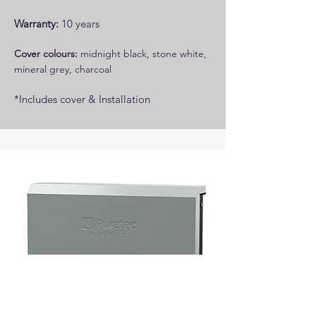
Warranty:
10 years
Cover colours:
midnight black, stone white,
mineral grey, charcoal
*Includes cover ​​& Installation