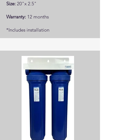
Size:
20"x 2.5"
Warranty:
12 months
*Includes installation