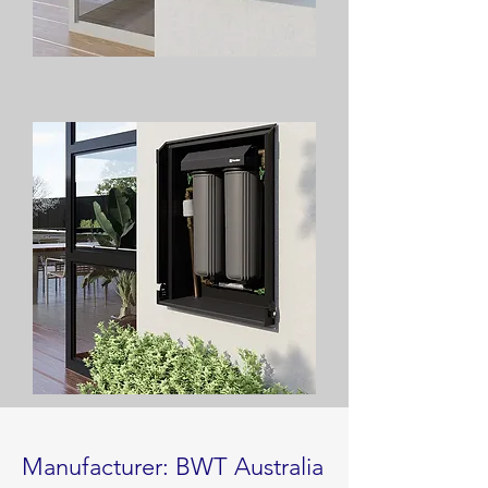
Manufacturer: BWT Australia