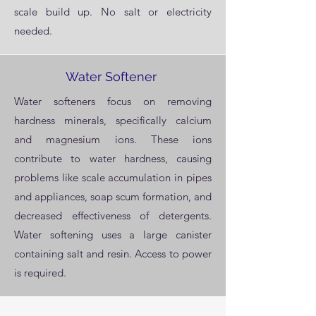
scale build up. No salt or electricity
needed.
Water Softener
Water softeners focus on removing
hardness minerals, specifically calcium
and magnesium ions. These ions
contribute to water hardness, causing
problems like scale accumulation in pipes
and appliances, soap scum formation, and
decreased effectiveness of detergents.
Water softening uses a large canister
containing salt and resin. Access to power
is required.