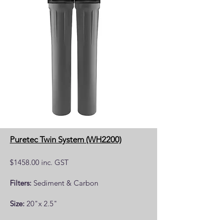
Puretec Twin System (WH2200)
$1458.00 inc. GST
Filters:
Sediment & Carbon
Size:
20"x 2.5"