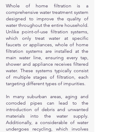
Whole of home filtration is a
comprehensive water treatment system
designed to improve the quality of
water throughout the entire household.
Unlike point-of-use filtration systems,
which only treat water at specific
faucets or appliances, whole of home
filtration systems are installed at the
main water line, ensuring every tap,
shower and appliance receives filtered
water. These systems typically consist
of multiple stages of filtration, each
targeting different types of impurities.
In many suburban areas, aging and
corroded pipes can lead to the
introduction of debris and unwanted
materials into the water supply.
Additionally, a considerable of water
undergoes recycling, which involves