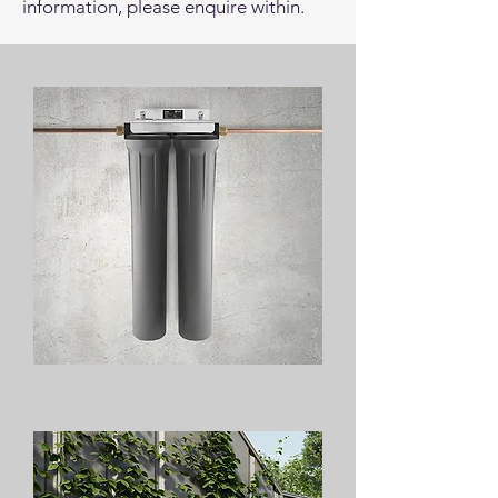
information, please enquire within.