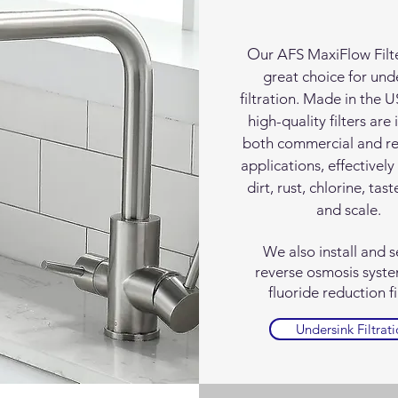
O
ur AFS MaxiFlow Filte
great choice for und
filtration. Made in the 
high-quality filters are 
both commercial and re
applications, effectivel
dirt, rust, chlorine, tast
and scale.
We also install and s
reverse osmosis syst
fluoride reduction fi
Undersink Filtrat