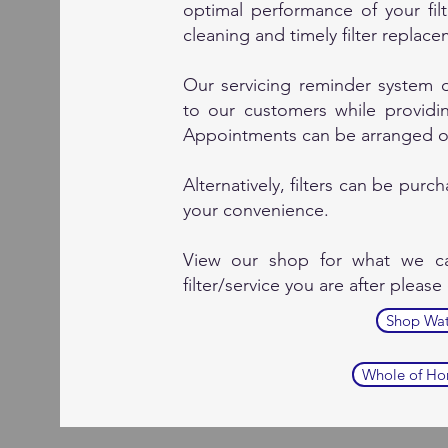
optimal performance of your fi
cleaning and timely filter replac
Our servicing reminder system
to our customers while providing
Appointments can be arranged ov
Alternatively, filters can be pur
your convenience.
View our shop for what we ca
filter/service you are after please
Shop Wate
Whole of Hom