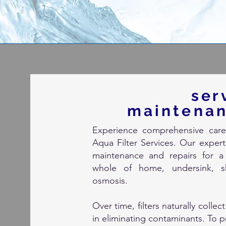
ser
m
aintena
Experience comprehensive care 
Aqua Filter Services. Our expert 
maintenance and repairs for a 
whole of home, undersink, sh
osmosis.
Over time, filters naturally collec
in eliminating contaminants. To p