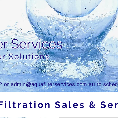
er Services
er Solutions
2
or
admin@aquafilterservices.com.au
to schedu
Filtration Sales & Se