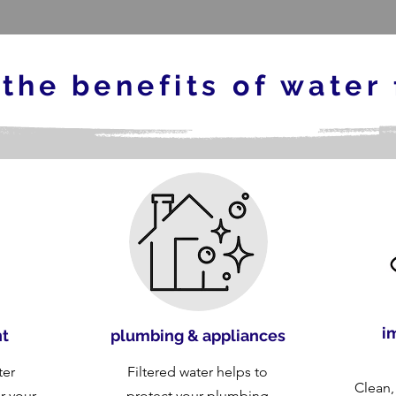
 the
benefits of water 
i
nt
plumbing & appliances
ter
Filtered water helps to
Clean,
or your
protect your plumbing